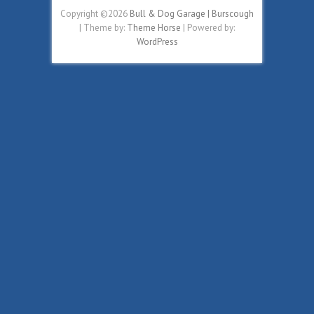
Copyright ©2026
Bull & Dog Garage | Burscough
| Theme by:
Theme Horse
| Powered by:
WordPress