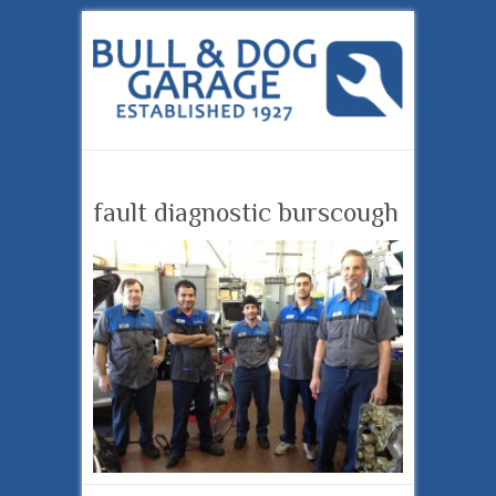
fault diagnostic burscough