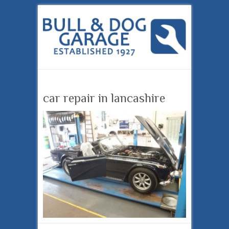
car repair in lancashire