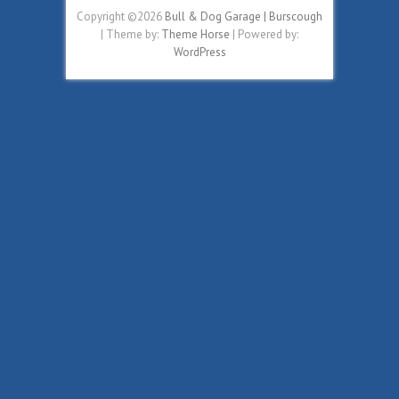
Copyright ©2026
Bull & Dog Garage | Burscough
| Theme by:
Theme Horse
| Powered by:
WordPress