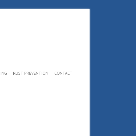
ING
RUST PREVENTION
CONTACT