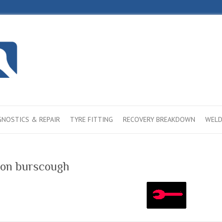
GNOSTICS & REPAIR
TYRE FITTING
RECOVERY BREAKDOWN
WELD
ason burscough