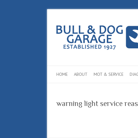
HOME
ABOUT
MOT & SERVICE
DIA
warning light service re