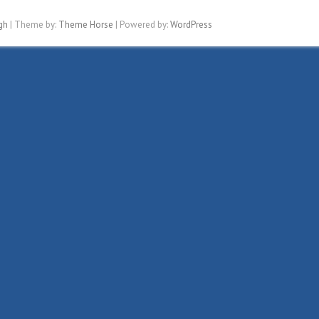
gh
| Theme by:
Theme Horse
| Powered by:
WordPress