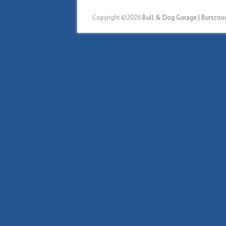
Copyright ©2026
Bull & Dog Garage | Burscou